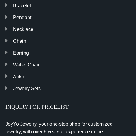
Bracelet
Pendant
Necklace
Chain
Earring
Wallet Chain
Anklet
Jewelry Sets
INQUIRY FOR PRICELIST
JoyYo Jewelry, your one-stop shop for customized
jewelry, with over 8 years of experience in the