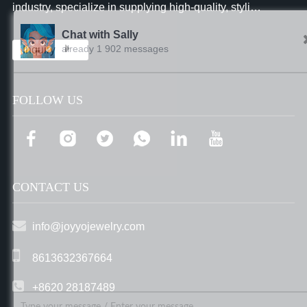
industry, specialize in supplying high-quality, stylish
and affordable jewelry to businesses worldwide.
Chat with Sally
already 1 902 messages
Inquiry
FOLLOW US
CONTACT US
info@joyyojewelry.com
8613632367664
+8620 28187489