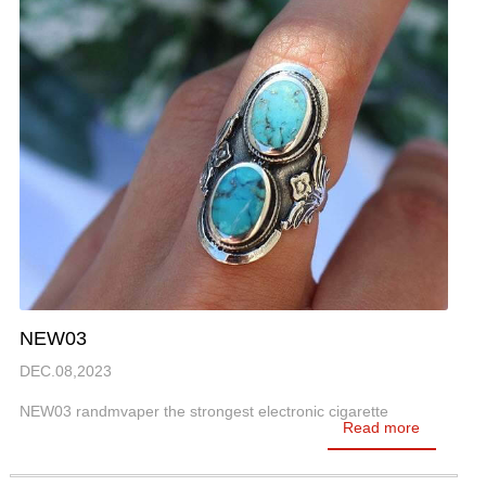
NEW03
DEC.08,2023
NEW03 randmvaper the strongest electronic cigarette
Read more