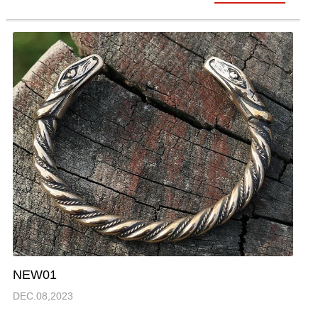
NEW01
DEC.08,2023