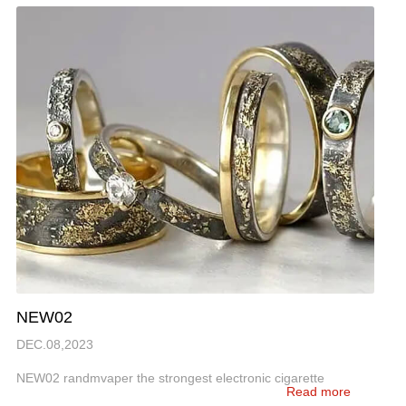
NEW02
DEC.08,2023
NEW02 randmvaper the strongest electronic cigarette
Read more