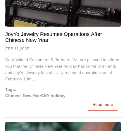
JoyYo Jewelry Resumes Operations After
Chinese New Year
FEB.11,2025
Dear Valued Customers & Partners, We are pleased to inform
you that the Chinese New Year holiday has come to an end,
and JoyYo Jewelry has officially resumed operations as of
February 10th,…
Tags:
Chinese New Year
CNY holiday
Read more