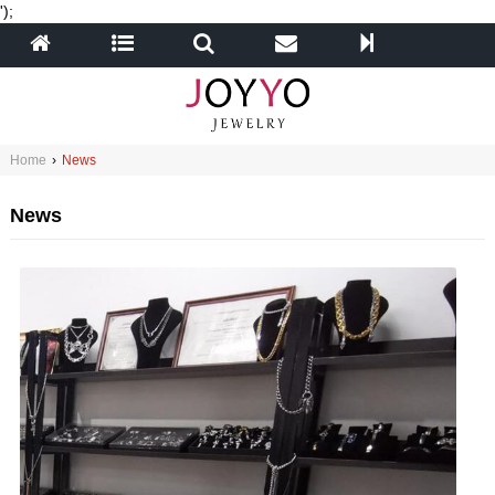
');
Home
›
News
News