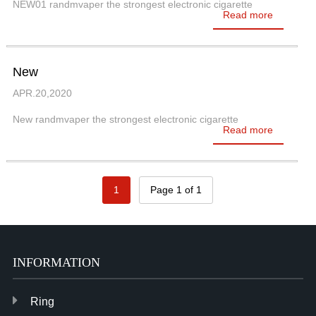
NEW01 randmvaper the strongest electronic cigarette
Read more
New
APR.20,2020
New randmvaper the strongest electronic cigarette
Read more
1
Page 1 of 1
INFORMATION
Ring