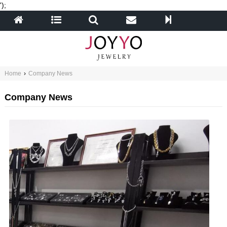
');
Home
›
Company News
Company News