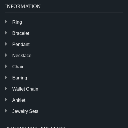
INFORMATION
Ring
Bracelet
Pendant
Necklace
Chain
Earring
Wallet Chain
Anklet
Jewelry Sets