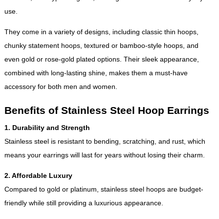
use.
They come in a variety of designs, including classic thin hoops,
chunky statement hoops, textured or bamboo-style hoops, and
even gold or rose-gold plated options. Their sleek appearance,
combined with long-lasting shine, makes them a must-have
accessory for both men and women.
Benefits of Stainless Steel Hoop Earrings
1. Durability and Strength
Stainless steel is resistant to bending, scratching, and rust, which
means your earrings will last for years without losing their charm.
2. Affordable Luxury
Compared to gold or platinum, stainless steel hoops are budget-
friendly while still providing a luxurious appearance.