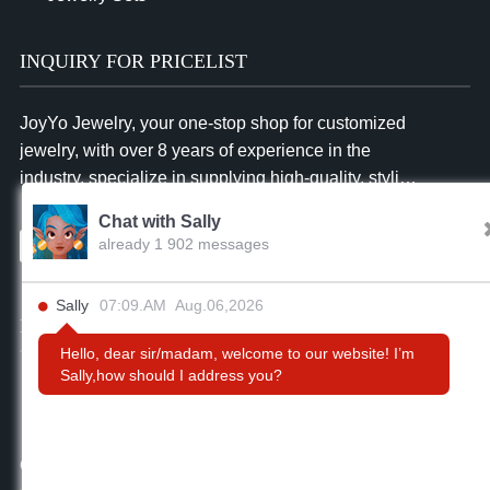
INQUIRY FOR PRICELIST
JoyYo Jewelry, your one-stop shop for customized
jewelry, with over 8 years of experience in the
industry, specialize in supplying high-quality, stylish
and affordable jewelry to businesses worldwide.
Chat with Sally
already 1 902 messages
Inquiry
Sally
07:09.AM Aug.06,2026
FOLLOW US
Hello, dear sir/madam, welcome to our website! I’m
Sally,how should I address you?
CONTACT US