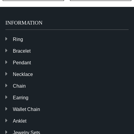
Paperclip Link Chain
Cotton Yarn Tassel
Dangle Earrings
Earring for Women
INFORMATION
Ring
Bracelet
Pendant
Necklace
Chain
Earring
Wallet Chain
Anklet
Jewelry Sets