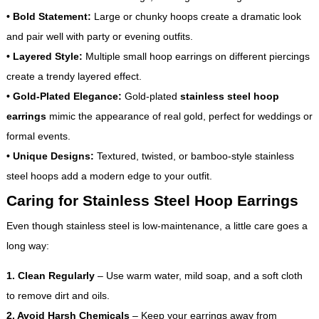
•
Bold Statement:
Large or chunky hoops create a dramatic look
and pair well with party or evening outfits.
•
Layered Style:
Multiple small hoop earrings on different piercings
create a trendy layered effect.
•
Gold-Plated Elegance:
Gold-plated
stainless steel hoop
earrings
mimic the appearance of real gold, perfect for weddings or
formal events.
•
Unique Designs:
Textured, twisted, or bamboo-style stainless
steel hoops add a modern edge to your outfit.
Caring for Stainless Steel Hoop Earrings
Even though stainless steel is low-maintenance, a little care goes a
long way:
1. Clean Regularly
– Use warm water, mild soap, and a soft cloth
to remove dirt and oils.
2. Avoid Harsh Chemicals
– Keep your earrings away from