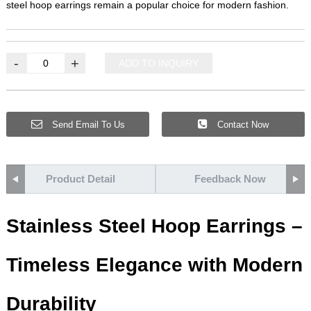
steel hoop earrings remain a popular choice for modern fashion.
-
+
ADD TO INQUIRY
Send Email To Us
Contact Now
Product Detail
Feedback Now
Stainless Steel Hoop Earrings –
Timeless Elegance with Modern
Durability