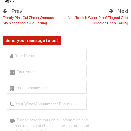
Tags：
Prev
Next
Trendy Pink Cut Zircon Womens
Non Tarnish Water Proof Elegant Gold
Stainless Steel Stud Earring
Huggies Hoop Earring
Send your message to us: