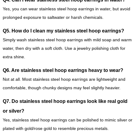
Yes, you can wear stainless steel hoop earrings in water, but avoid
prolonged exposure to saltwater or harsh chemicals.
Q5. How do I clean my stainless steel hoop earrings?
Simply wash stainless steel hoop earrings with mild soap and warm
water, then dry with a soft cloth. Use a jewelry polishing cloth for
extra shine.
Q6. Are stainless steel hoop earrings heavy to wear?
Not at all. Most stainless steel hoop earrings are lightweight and
comfortable, though chunky designs may feel slightly heavier.
Q7. Do stainless steel hoop earrings look like real gold
or silver?
Yes, stainless steel hoop earrings can be polished to mimic silver or
plated with gold/rose gold to resemble precious metals.