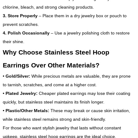
chlorine, bleach, and strong cleaning products.
3. Store Properly
– Place them in a dry jewelry box or pouch to
prevent scratches.
4. Polish Occasionally
– Use a jewelry polishing cloth to restore
their shine.
Why Choose Stainless Steel Hoop
Earrings Over Other Materials?
•
Gold/Silver:
While precious metals are valuable, they are prone
to tarnish, scratches, and come at a higher cost.
•
Plated Jewelry:
Cheaper plated earrings may lose their coating
quickly, but stainless steel maintains its finish longer.
•
Plastic/Other Metals:
These may break or cause skin irritation,
while stainless steel remains strong and skin-friendly.
For those who want stylish jewelry that lasts without constant
upkeep, stainless steel hoop earrings are the ideal choice.