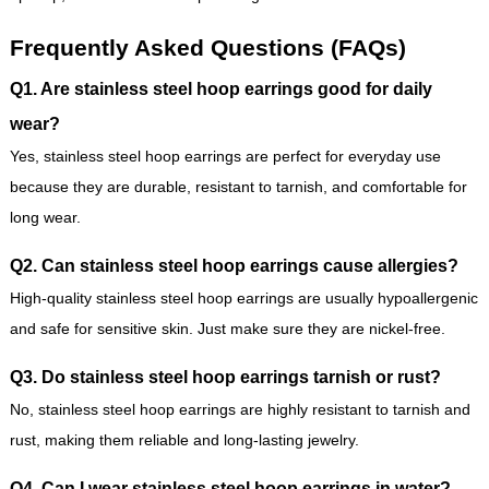
Frequently Asked Questions (FAQs)
Q1. Are stainless steel hoop earrings good for daily
wear?
Yes, stainless steel hoop earrings are perfect for everyday use
because they are durable, resistant to tarnish, and comfortable for
long wear.
Q2. Can stainless steel hoop earrings cause allergies?
High-quality stainless steel hoop earrings are usually hypoallergenic
and safe for sensitive skin. Just make sure they are nickel-free.
Q3. Do stainless steel hoop earrings tarnish or rust?
No, stainless steel hoop earrings are highly resistant to tarnish and
rust, making them reliable and long-lasting jewelry.
Q4. Can I wear stainless steel hoop earrings in water?