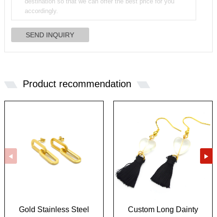
Product recommendation
Gold Stainless Steel
Custom Long Dainty