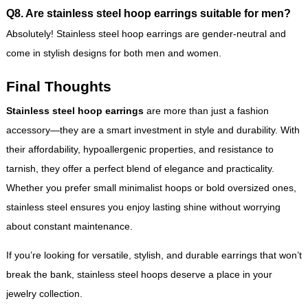
Q8. Are stainless steel hoop earrings suitable for men?
Absolutely! Stainless steel hoop earrings are gender-neutral and
come in stylish designs for both men and women.
Final Thoughts
Stainless steel hoop earrings
are more than just a fashion
accessory—they are a smart investment in style and durability. With
their affordability, hypoallergenic properties, and resistance to
tarnish, they offer a perfect blend of elegance and practicality.
Whether you prefer small minimalist hoops or bold oversized ones,
stainless steel ensures you enjoy lasting shine without worrying
about constant maintenance.
If you’re looking for versatile, stylish, and durable earrings that won’t
break the bank, stainless steel hoops deserve a place in your
jewelry collection.