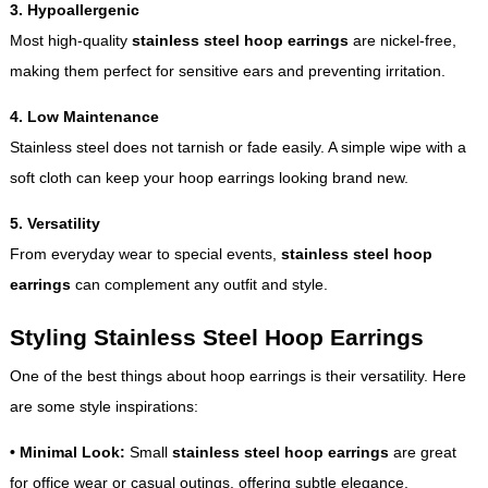
3. Hypoallergenic
Most high-quality
stainless steel hoop earrings
are nickel-free,
making them perfect for sensitive ears and preventing irritation.
4. Low Maintenance
Stainless steel does not tarnish or fade easily. A simple wipe with a
soft cloth can keep your hoop earrings looking brand new.
5. Versatility
From everyday wear to special events,
stainless steel hoop
earrings
can complement any outfit and style.
Styling Stainless Steel Hoop Earrings
One of the best things about hoop earrings is their versatility. Here
are some style inspirations:
•
Minimal Look:
Small
stainless steel hoop earrings
are great
for office wear or casual outings, offering subtle elegance.