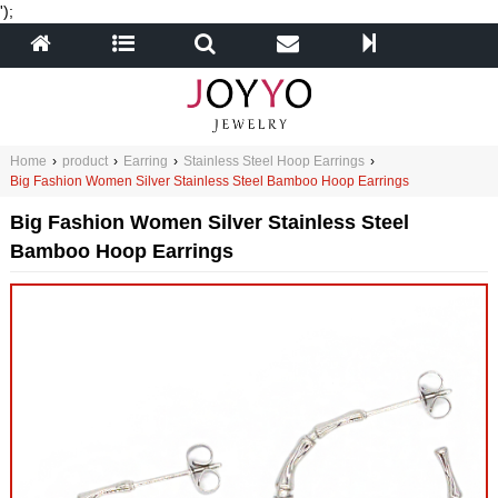
');
Home
›
product
›
Earring
›
Stainless Steel Hoop Earrings
›
Big Fashion Women Silver Stainless Steel Bamboo Hoop Earrings
Big Fashion Women Silver Stainless Steel
Bamboo Hoop Earrings