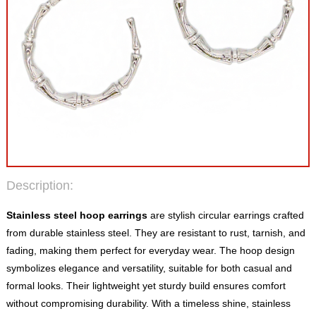
Description:
Stainless steel hoop earrings
are stylish circular earrings crafted
from durable stainless steel. They are resistant to rust, tarnish, and
fading, making them perfect for everyday wear. The hoop design
symbolizes elegance and versatility, suitable for both casual and
formal looks. Their lightweight yet sturdy build ensures comfort
without compromising durability. With a timeless shine, stainless