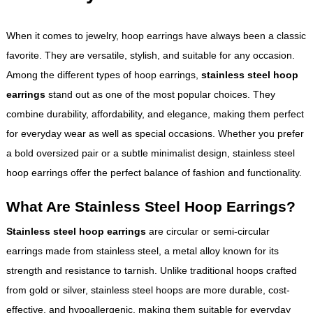
When it comes to jewelry, hoop earrings have always been a classic
favorite. They are versatile, stylish, and suitable for any occasion.
Among the different types of hoop earrings,
stainless steel hoop
earrings
stand out as one of the most popular choices. They
combine durability, affordability, and elegance, making them perfect
for everyday wear as well as special occasions. Whether you prefer
a bold oversized pair or a subtle minimalist design, stainless steel
hoop earrings offer the perfect balance of fashion and functionality.
What Are Stainless Steel Hoop Earrings?
Stainless steel hoop earrings
are circular or semi-circular
earrings made from stainless steel, a metal alloy known for its
strength and resistance to tarnish. Unlike traditional hoops crafted
from gold or silver, stainless steel hoops are more durable, cost-
effective, and hypoallergenic, making them suitable for everyday