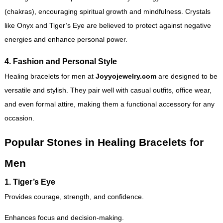
(chakras), encouraging spiritual growth and mindfulness. Crystals
like Onyx and Tiger’s Eye are believed to protect against negative
energies and enhance personal power.
4. Fashion and Personal Style
Healing bracelets for men at
Joyyojewelry.com
are designed to be
versatile and stylish. They pair well with casual outfits, office wear,
and even formal attire, making them a functional accessory for any
occasion.
Popular Stones in Healing Bracelets for
Men
1.
Tiger’s Eye
Provides courage, strength, and confidence.
Enhances focus and decision-making.