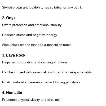
Stylish brown and golden tones suitable for any outfit.
2.
Onyx
Offers protection and emotional stability.
Reduces stress and negative energy.
Sleek black stones that add a masculine touch.
3.
Lava Rock
Helps with grounding and calming emotions.
Can be infused with essential oils for aromatherapy benefits.
Rustic, natural appearance perfect for rugged styles.
4.
Hematite
Promotes physical vitality and circulation.