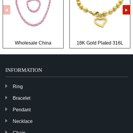
Wholesale China
18K Gold Plated 316L
Fashion Hypoallergenic
Stainless Steel Jewelry
Biker Jewelry
Wholesale
INFORMATION
Ring
Bracelet
Pendant
Necklace
Chain