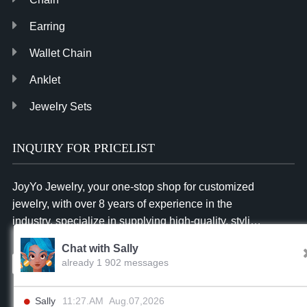
Earring
Wallet Chain
Anklet
Jewelry Sets
INQUIRY FOR PRICELIST
JoyYo Jewelry, your one-stop shop for customized
jewelry, with over 8 years of experience in the
industry, specialize in supplying high-quality, stylish
and affordable jewelry to businesses worldwide.
Chat with Sally
already 1 902 messages
Inquiry
Sally
11:27.AM Aug.07,2026