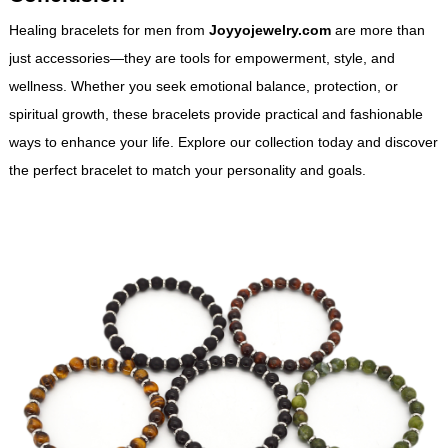
Healing bracelets for men from
Joyyojewelry.com
are more than
just accessories—they are tools for empowerment, style, and
wellness. Whether you seek emotional balance, protection, or
spiritual growth, these bracelets provide practical and fashionable
ways to enhance your life. Explore our collection today and discover
the perfect bracelet to match your personality and goals.