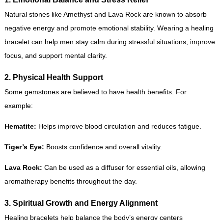
Natural stones like Amethyst and Lava Rock are known to absorb
negative energy and promote emotional stability. Wearing a healing
bracelet can help men stay calm during stressful situations, improve
focus, and support mental clarity.
2. Physical Health Support
Some gemstones are believed to have health benefits. For
example:
Hematite:
Helps improve blood circulation and reduces fatigue.
Tiger’s Eye:
Boosts confidence and overall vitality.
Lava Rock:
Can be used as a diffuser for essential oils, allowing
aromatherapy benefits throughout the day.
3. Spiritual Growth and Energy Alignment
Healing bracelets help balance the body’s energy centers