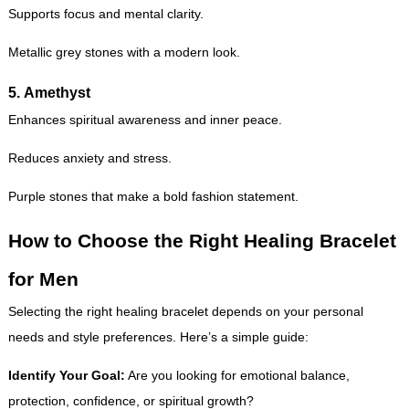
Supports focus and mental clarity.
Metallic grey stones with a modern look.
5.
Amethyst
Enhances spiritual awareness and inner peace.
Reduces anxiety and stress.
Purple stones that make a bold fashion statement.
How to Choose the Right Healing Bracelet
for Men
Selecting the right healing bracelet depends on your personal
needs and style preferences. Here’s a simple guide:
Identify Your Goal:
Are you looking for emotional balance,
protection, confidence, or spiritual growth?