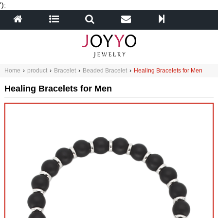
');
Home
›
product
›
Bracelet
›
Beaded Bracelet
›
Healing Bracelets for Men
Healing Bracelets for Men