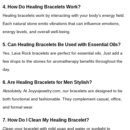
4. How Do Healing Bracelets Work?
Healing bracelets work by interacting with your body’s energy field.
Each natural stone emits vibrations that can influence emotions,
energy levels, and overall well-being.
5. Can Healing Bracelets Be Used with Essential Oils?
Yes, Lava Rock bracelets are perfect for essential oils. Just add a
few drops to the stones for aromatherapy benefits throughout the
day.
6. Are Healing Bracelets for Men Stylish?
Absolutely. At Joyyojewelry.com, our bracelets are designed to be
both functional and fashionable. They complement casual, office,
and formal wear.
7. How Do I Clean My Healing Bracelet?
Clean your bracelet with mild soap and water or sunlight to