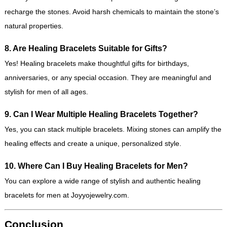
recharge the stones. Avoid harsh chemicals to maintain the stone’s
natural properties.
8. Are Healing Bracelets Suitable for Gifts?
Yes! Healing bracelets make thoughtful gifts for birthdays,
anniversaries, or any special occasion. They are meaningful and
stylish for men of all ages.
9. Can I Wear Multiple Healing Bracelets Together?
Yes, you can stack multiple bracelets. Mixing stones can amplify the
healing effects and create a unique, personalized style.
10. Where Can I Buy Healing Bracelets for Men?
You can explore a wide range of stylish and authentic healing
bracelets for men at
Joyyojewelry.com
.
Conclusion