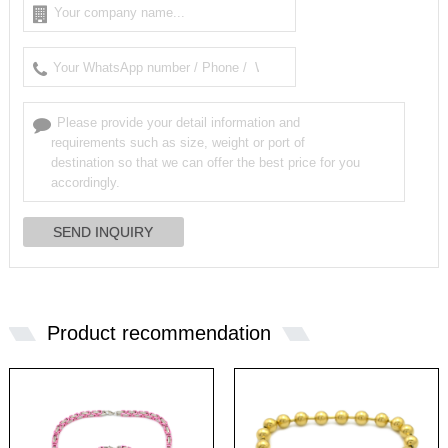
Product recommendation