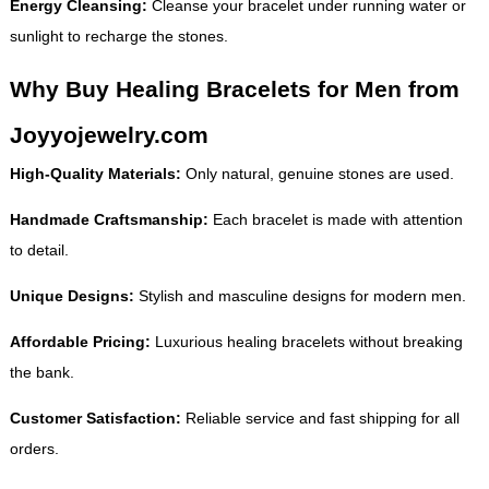
Energy Cleansing:
Cleanse your bracelet under running water or
sunlight to recharge the stones.
Why Buy Healing Bracelets for Men from
Joyyojewelry.com
High-Quality Materials:
Only natural, genuine stones are used.
Handmade Craftsmanship:
Each bracelet is made with attention
to detail.
Unique Designs:
Stylish and masculine designs for modern men.
Affordable Pricing:
Luxurious healing bracelets without breaking
the bank.
Customer Satisfaction:
Reliable service and fast shipping for all
orders.