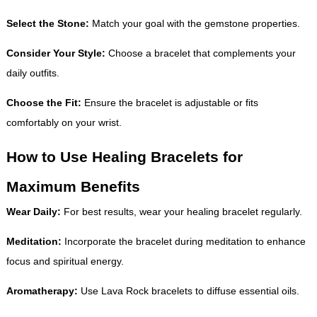
Select the Stone:
Match your goal with the gemstone properties.
Consider Your Style:
Choose a bracelet that complements your
daily outfits.
Choose the Fit:
Ensure the bracelet is adjustable or fits
comfortably on your wrist.
How to Use Healing Bracelets for
Maximum Benefits
Wear Daily:
For best results, wear your healing bracelet regularly.
Meditation:
Incorporate the bracelet during meditation to enhance
focus and spiritual energy.
Aromatherapy:
Use Lava Rock bracelets to diffuse essential oils.