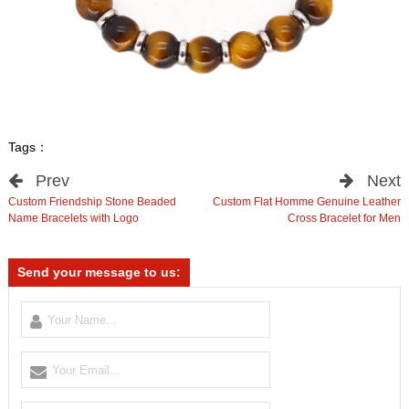
Tags：
Prev
Next
Custom Friendship Stone Beaded
Custom Flat Homme Genuine Leather
Name Bracelets with Logo
Cross Bracelet for Men
Send your message to us: