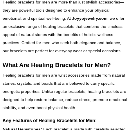
Healing bracelets for men are more than just stylish accessories—
they are powerful tools designed to enhance your physical,
emotional, and spiritual well-being. At
Joyyojewelry.com
, we offer
an exclusive range of healing bracelets that combine the timeless
appeal of natural stones with the benefits of holistic wellness
practices. Crafted for men who seek both elegance and balance,
our bracelets are perfect for everyday wear or special occasions.
What Are Healing Bracelets for Men?
Healing bracelets for men are wrist accessories made from natural
stones, crystals, and beads that are believed to carry specific
energetic properties. Unlike regular bracelets, healing bracelets are
designed to help restore balance, reduce stress, promote emotional
stability, and even boost physical health.
Key Features of Healing Bracelets for Men:
Natural Gemstones:
Each bracelet is made with carefully selected