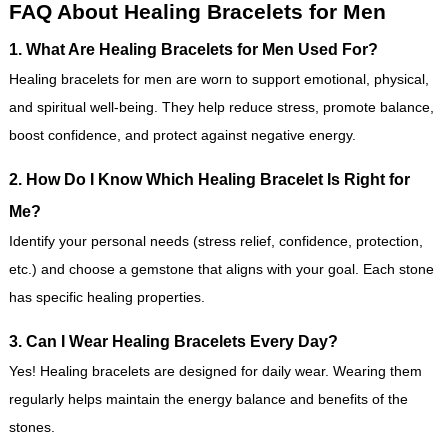
FAQ About Healing Bracelets for Men
1. What Are Healing Bracelets for Men Used For?
Healing bracelets for men are worn to support emotional, physical,
and spiritual well-being. They help reduce stress, promote balance,
boost confidence, and protect against negative energy.
2. How Do I Know Which Healing Bracelet Is Right for
Me?
Identify your personal needs (stress relief, confidence, protection,
etc.) and choose a gemstone that aligns with your goal. Each stone
has specific healing properties.
3. Can I Wear Healing Bracelets Every Day?
Yes! Healing bracelets are designed for daily wear. Wearing them
regularly helps maintain the energy balance and benefits of the
stones.