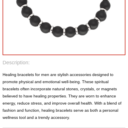
Description:
Healing bracelets for men are stylish accessories designed to
promote physical and emotional well-being. These spiritual
bracelets often incorporate natural stones, crystals, or magnets
believed to have healing properties. They are worn to enhance
energy, reduce stress, and improve overall health. With a blend of
fashion and function, healing bracelets serve as both a personal
wellness tool and a trendy accessory.