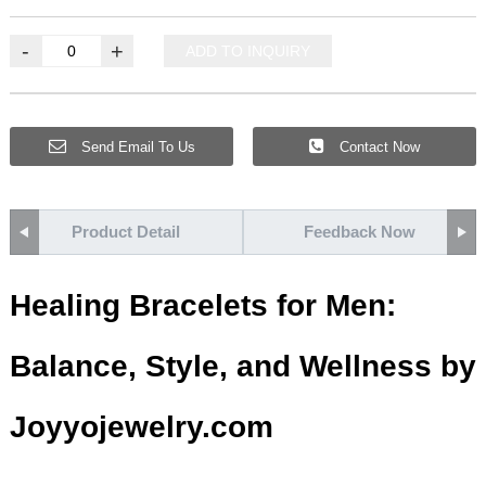
-
+
ADD TO INQUIRY
Send Email To Us
Contact Now
Product Detail
Feedback Now
Healing Bracelets for Men:
Balance, Style, and Wellness by
Joyyojewelry.com