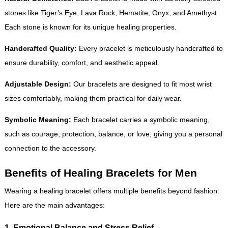
stones like Tiger’s Eye, Lava Rock, Hematite, Onyx, and Amethyst.
Each stone is known for its unique healing properties.
Handcrafted Quality:
Every bracelet is meticulously handcrafted to
ensure durability, comfort, and aesthetic appeal.
Adjustable Design:
Our bracelets are designed to fit most wrist
sizes comfortably, making them practical for daily wear.
Symbolic Meaning:
Each bracelet carries a symbolic meaning,
such as courage, protection, balance, or love, giving you a personal
connection to the accessory.
Benefits of Healing Bracelets for Men
Wearing a healing bracelet offers multiple benefits beyond fashion.
Here are the main advantages:
1. Emotional Balance and Stress Relief