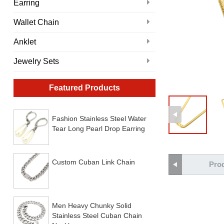
Earring
Wallet Chain
Anklet
Jewelry Sets
Featured Products
Fashion Stainless Steel Water
Tear Long Pearl Drop Earring
Custom Cuban Link Chain
Prod
Men Heavy Chunky Solid
Stainless Steel Cuban Chain