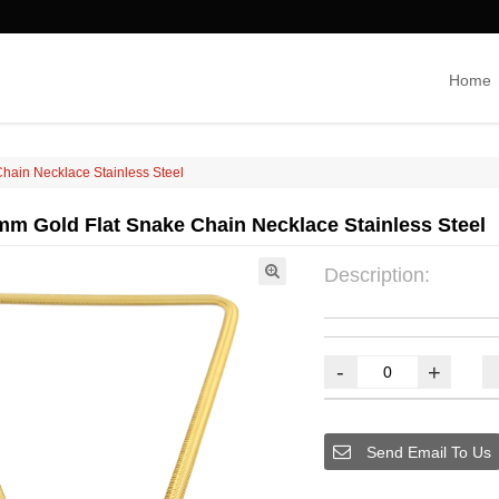
Home
hain Necklace Stainless Steel
m Gold Flat Snake Chain Necklace Stainless Steel
Description:
-
+
Send Email To Us