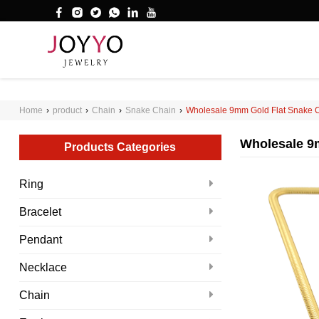
');
WHAT ARE YOU LOOKING FOR?
Home
›
product
›
Chain
›
Snake Chain
›
Wholesale 9mm Gold Flat Snake C
Wholesale 9m
Products Categories
Ring
Bracelet
Pendant
Necklace
Chain