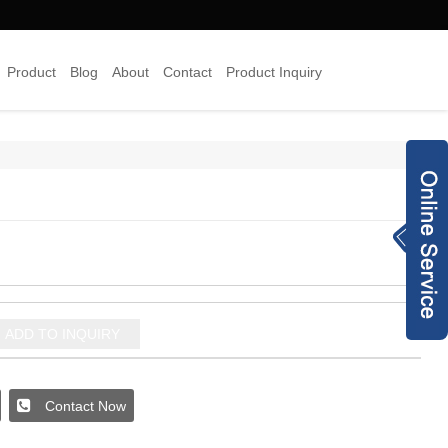
Product
Blog
About
Contact
Product Inquiry
×
Inquiry Now
8613378454938
info@joyyojewelr
y.com
+8620 28187489
ADD TO INQUIRY
jewelry-co.net
93240173
Contact Now
joyyo2016