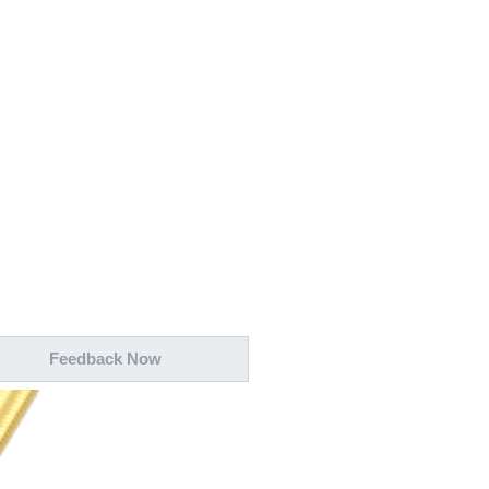
wechat QR code
×
Feedback Now