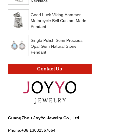
Necklace
Good Luck Viking Hammer
Motorcycle Bell Custom Made
Pendant
Single Polish Semi Precious
Opal Gem Natural Stone
Pendant
Contact Us
GuangZhou JoyYo Jewelry Co., Ltd.
Phone:+86 13632367664