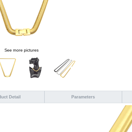
See more pictures
uct Detail
Parameters