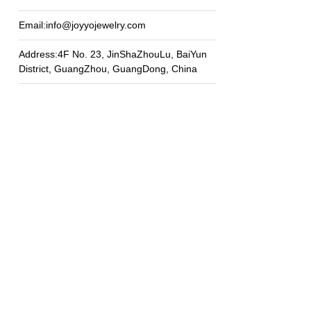
Email:info@joyyojewelry.com
Address:4F No. 23, JinShaZhouLu, BaiYun
District, GuangZhou, GuangDong, China