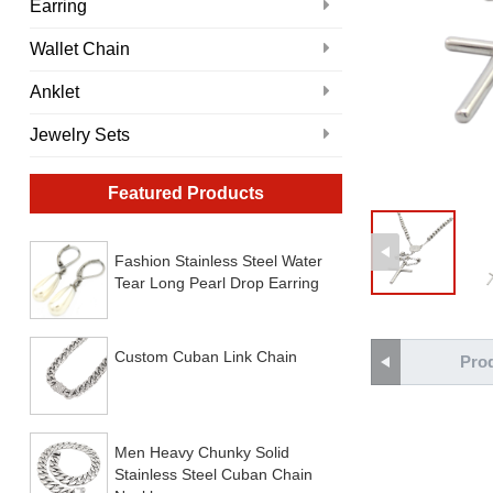
Earring
Wallet Chain
Anklet
Jewelry Sets
Featured Products
Fashion Stainless Steel Water
Tear Long Pearl Drop Earring
Custom Cuban Link Chain
Prod
Men Heavy Chunky Solid
Stainless Steel Cuban Chain