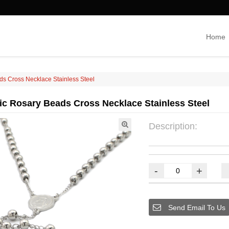
Home
ds Cross Necklace Stainless Steel
lic Rosary Beads Cross Necklace Stainless Steel
Description:
-
+
Send Email To Us