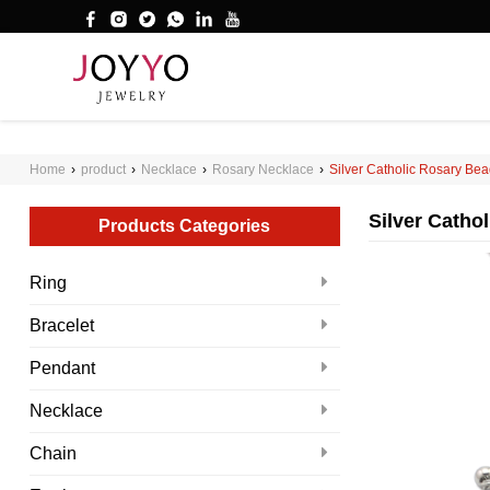
');
WHAT ARE YOU LOOKING FOR?
Home
›
product
›
Necklace
›
Rosary Necklace
›
Silver Catholic Rosary Bea
Silver Catho
Products Categories
Ring
Bracelet
Pendant
Necklace
Chain