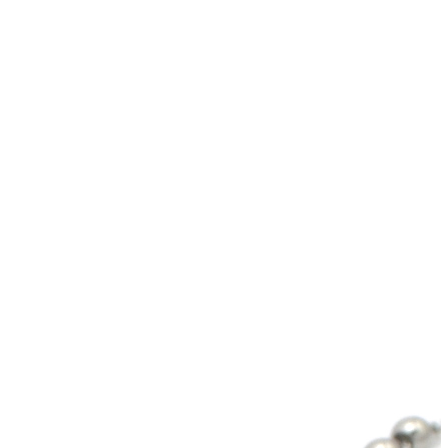
wechat QR code
×