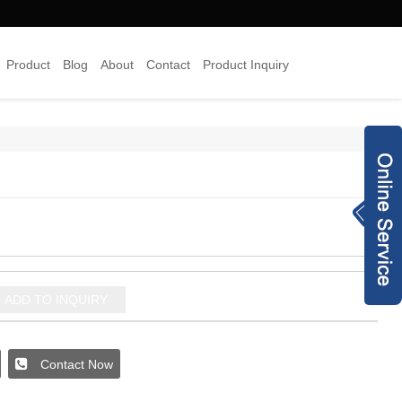
Product
Blog
About
Contact
Product Inquiry
×
Inquiry Now
8613378454938
info@joyyojewelr
y.com
+8620 28187489
ADD TO INQUIRY
jewelry-co.net
93240173
Contact Now
joyyo2016