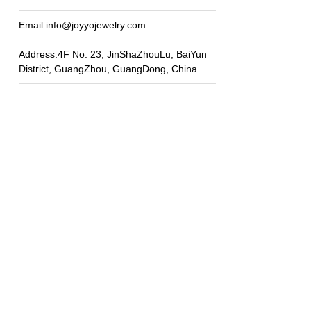
Email:info@joyyojewelry.com
Address:4F No. 23, JinShaZhouLu, BaiYun
District, GuangZhou, GuangDong, China