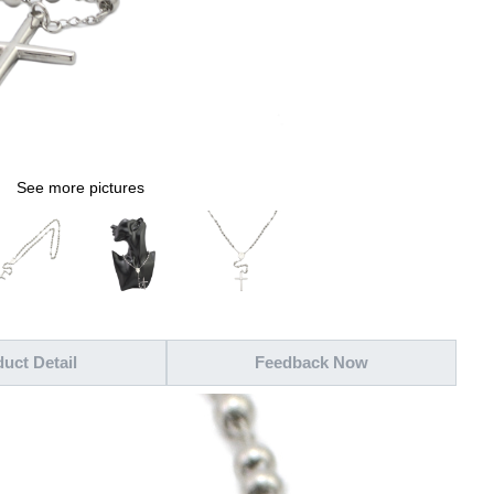
See more pictures
uct Detail
Feedback Now