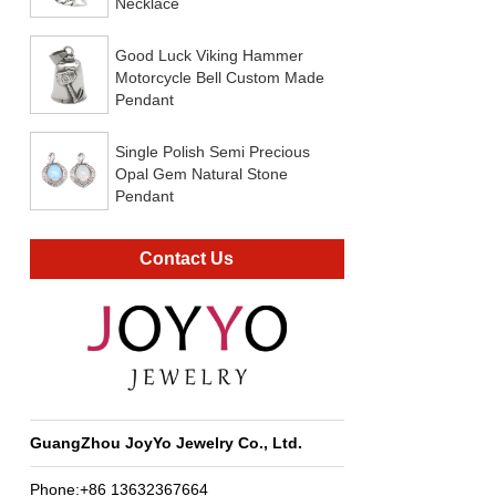
Necklace
Good Luck Viking Hammer
Motorcycle Bell Custom Made
Pendant
Single Polish Semi Precious
Opal Gem Natural Stone
Pendant
Contact Us
GuangZhou JoyYo Jewelry Co., Ltd.
Phone:+86 13632367664