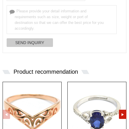
Product recommendation