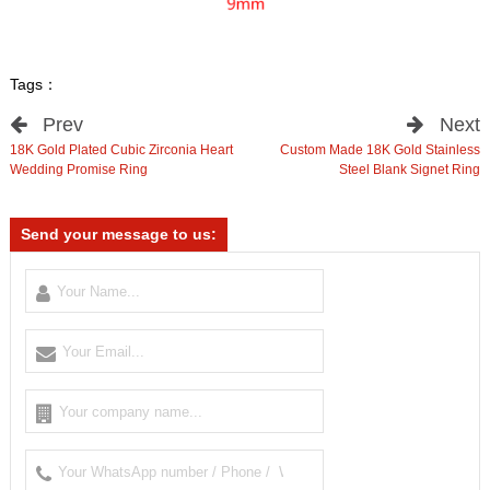
Tags：
Prev
Next
18K Gold Plated Cubic Zirconia Heart
Custom Made 18K Gold Stainless
Wedding Promise Ring
Steel Blank Signet Ring
Send your message to us: