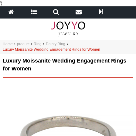
');
Home
›
product
›
Ring
›
Dainty Ring
›
Luxury Moissanite Wedding Engagement Rings for Women
Luxury Moissanite Wedding Engagement Rings
for Women