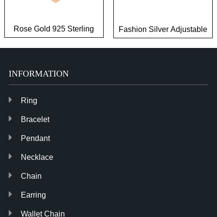
Rose Gold 925 Sterling
Fashion Silver Adjustable
Silver Casual Rings for
Brass Jewelry Zirconia
Ladies
Rings
INFORMATION
Ring
Bracelet
Pendant
Necklace
Chain
Earring
Wallet Chain