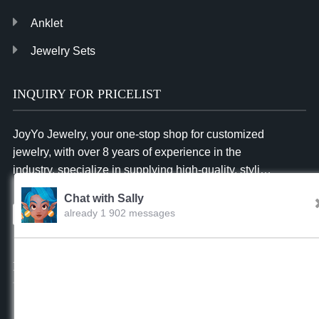
Anklet
Jewelry Sets
INQUIRY FOR PRICELIST
JoyYo Jewelry, your one-stop shop for customized
jewelry, with over 8 years of experience in the
industry, specialize in supplying high-quality, stylish
and affordable jewelry to businesses worldwide.
Chat with Sally
already 1 902 messages
Inquiry
Sally
02:39.AM Aug.07,2026
FOLLOW US
Hello, dear sir/madam, welcome to our website! I’m
Sally,how should I address you?