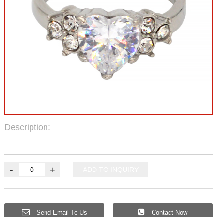
Description:
-
+
ADD TO INQUIRY
Send Email To Us
Contact Now