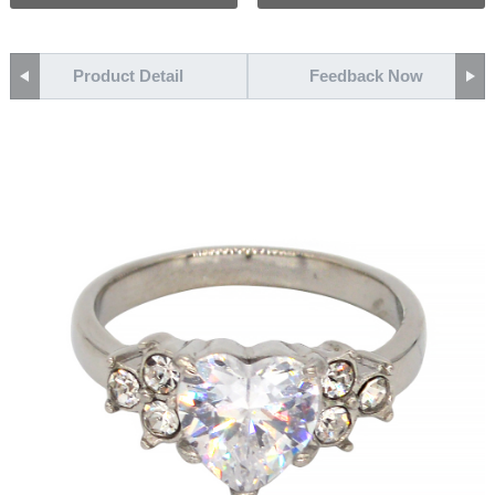
Product Detail
Feedback Now