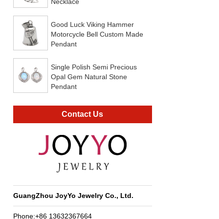
Necklace
Good Luck Viking Hammer
Motorcycle Bell Custom Made
Pendant
Single Polish Semi Precious
Opal Gem Natural Stone
Pendant
Contact Us
GuangZhou JoyYo Jewelry Co., Ltd.
Phone:+86 13632367664