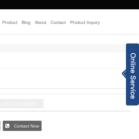
Product
Blog
About
Contact
Product Inquiry
×
Inquiry Now
8613378454938
info@joyyojewelr
y.com
+8620 28187489
ADD TO INQUIRY
jewelry-co.net
93240173
Contact Now
joyyo2016