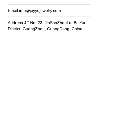
Email:info@joyyojewelry.com
Address:4F No. 23, JinShaZhouLu, BaiYun
District, GuangZhou, GuangDong, China