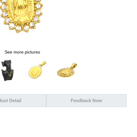
See more pictures
uct Detail
Feedback Now