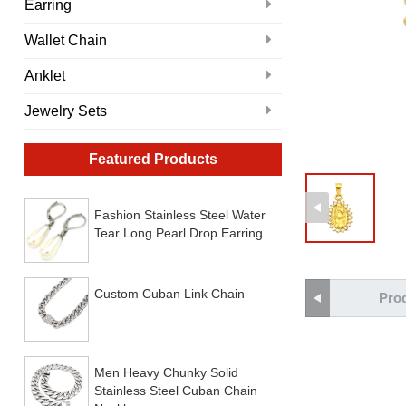
Earring
Wallet Chain
Anklet
Jewelry Sets
Featured Products
Fashion Stainless Steel Water
Tear Long Pearl Drop Earring
Custom Cuban Link Chain
Prod
Men Heavy Chunky Solid
Stainless Steel Cuban Chain