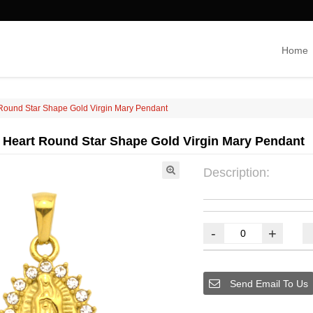
Home
 Round Star Shape Gold Virgin Mary Pendant
 Heart Round Star Shape Gold Virgin Mary Pendant
Description:
-
+
Send Email To Us