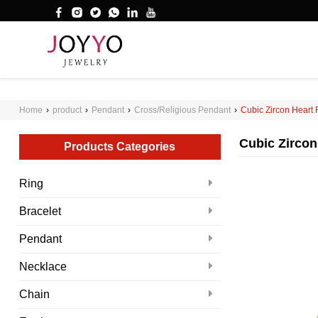
');
WHAT ARE YOU LOOKING FOR?
Home
›
product
›
Pendant
›
Cross/Religious Pendant
›
Cubic Zircon Heart
Cubic Zircon
Products Categories
Ring
Bracelet
Pendant
Necklace
Chain